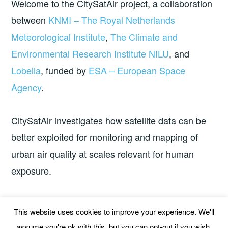
Welcome to the CitySatAir project, a collaboration
between
KNMI – The Royal Netherlands
Meteorological Institute
,
The Climate and
Environmental Research Institute NILU
, and
Lobelia
, funded by
ESA – European Space
Agency
.
CitySatAir investigates how satellite data can be
better exploited for monitoring and mapping of
urban air quality at scales relevant for human
exposure.
The project started 1 July 2020 and finished in
This website uses cookies to improve your experience. We'll
March 2025.
assume you're ok with this, but you can opt-out if you wish.