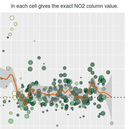
in each cell gives the exact NO2 column value.