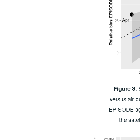
.
Figure 3
versus air q
EPISODE aga
the sate