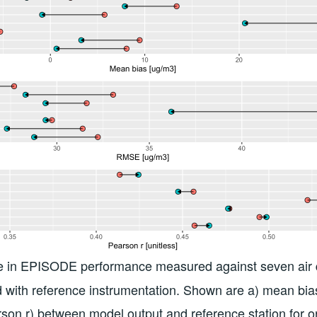
 in EPISODE performance measured against seven air q
d with reference instrumentation. Shown are a) mean bi
rson r) between model output and reference station for o