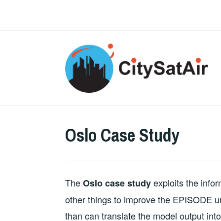
Skip
to
content
Oslo Case Study
The
exploits the info
Oslo case study
other things to improve the EPISODE u
than can translate the model output in