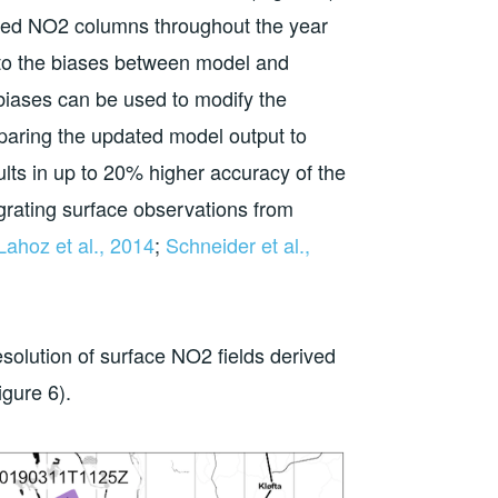
led NO2 columns throughout the year
l to the biases between model and
 biases can be used to modify the
aring the updated model output to
ts in up to 20% higher accuracy of the
grating surface observations from
Lahoz et al., 2014
;
Schneider et al.,
esolution of surface NO2 fields derived
gure 6).