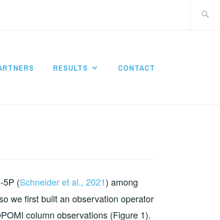
Search
for:
ARTNERS
RESULTS
CONTACT
-5P (
Schneider et al., 2021
) among
 so we first built an observation operator
ROPOMI column observations (Figure 1).