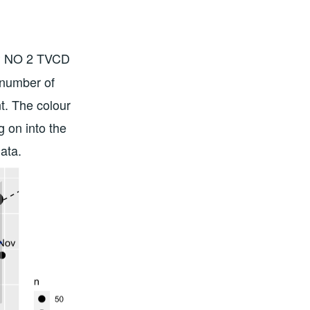
S5P NO 2 TVCD
number of
nt. The colour
g on into the
ata.