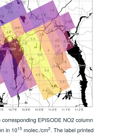
the corresponding EPISODE NO2 column
15
2
en in 10
molec./cm
. The label printed