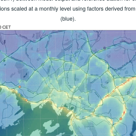
ions scaled at a monthly level using factors derived 
(blue).