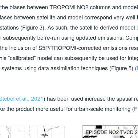
late the biases between TROPOMI NO2 columns and mode
e biases between satellite and model correspond very wel
stations (Figure 3). As such, the satellite-derived model
n subsequently be re-run using updated emissions. Comp
the inclusion of S5P/TROPOMI-corrected emissions resul
his “calibrated” model can subsequently be used for inte
 systems using data assimilation techniques (Figure 5) (
Stebel et al., 2021
) has been used increase the spatial r
 the product more useful for urban-scale monitoring (Fi