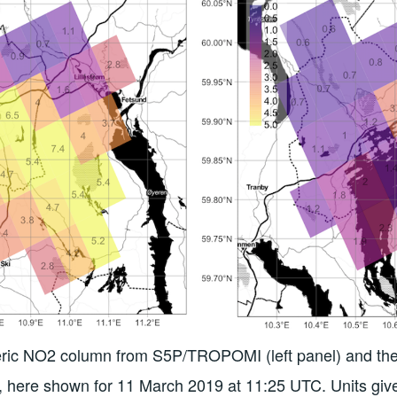
heric NO2 column from S5P/TROPOMI (left panel) and 
on, here shown for 11 March 2019 at 11:25 UTC. Units giv