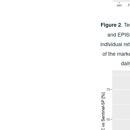
. T
Figure 2
and EPIS
individual re
of the marke
dai