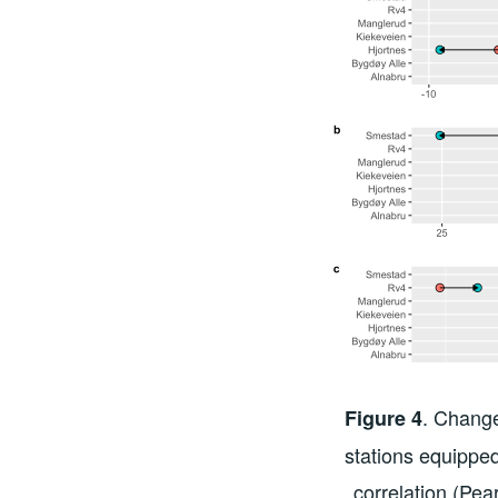
. Change
Figure 4
stations equippe
correlation (Pea