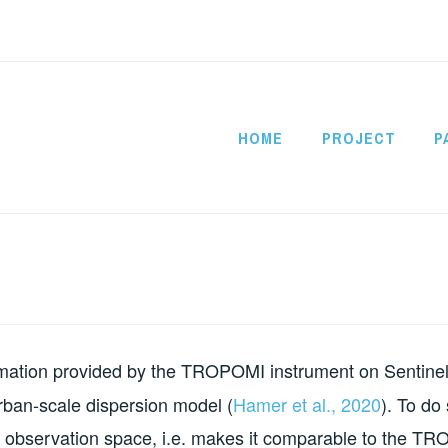
HOME
PROJECT
P
CITYSATAIR
rmation provided by the TROPOMI instrument on Sentinel
rban-scale dispersion model (
Hamer et al., 2020
). To do
to observation space, i.e. makes it comparable to the T