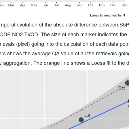
emporal evolution of the absolute difference between 
ODE NO2 TVCD. The size of each marker indicates the 
trievals (pixel) going into the calculation of each data poi
rs shows the average QA value of all the retrievals goin
ly aggregation. The orange line shows a Loess fit to the d