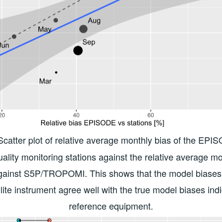
 Scatter plot of relative average monthly bias of the EP
uality monitoring stations against the relative average mo
inst S5P/TROPOMI. This shows that the model biases 
llite instrument agree well with the true model biases ind
reference equipment.