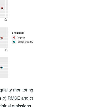
uality monitoring
as b) RMSE and c)
riginal emissions