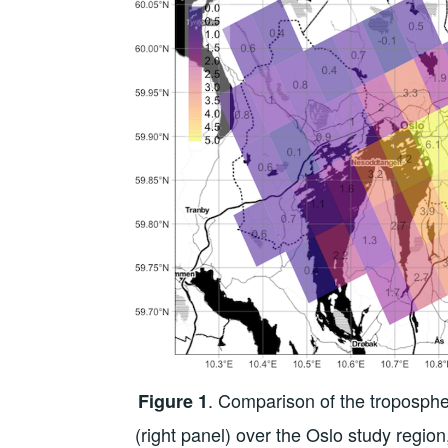
. Comparison of the troposp
Figure 1
(right panel) over the Oslo study regi