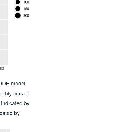
ISODE model
nthly bias of
indicated by
icated by