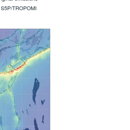
from S5P/TROPOMI