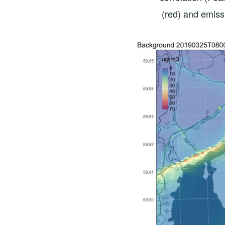
(red) and emiss