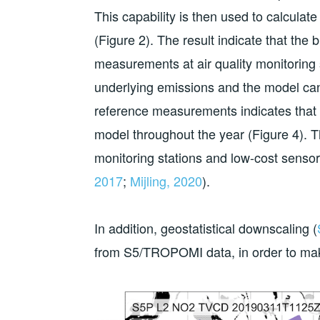
This capability is then used to calcu
(Figure 2). The result indicate that th
measurements at air quality monitoring 
underlying emissions and the model ca
reference measurements indicates that 
model throughout the year (Figure 4). T
monitoring stations and low-cost sensor
2017
;
Mijling, 2020
).
In addition, geostatistical downscaling (
from S5/TROPOMI data, in order to make