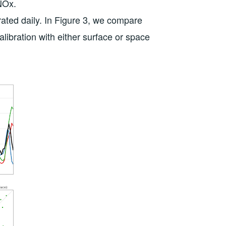
NOx.
rated daily. In Figure 3, we compare
alibration with either surface or space