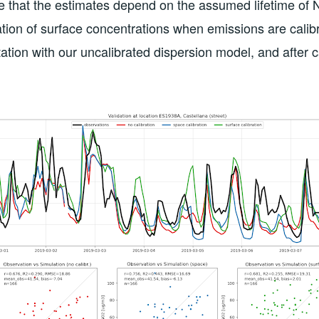
e that the estimates depend on the assumed lifetime of 
tion of surface concentrations when emissions are calib
ation with our uncalibrated dispersion model, and after c