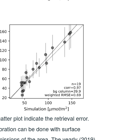
r plot indicate the retrieval error.
ibration can be done with surface
missions of the area. The yearly (2019)