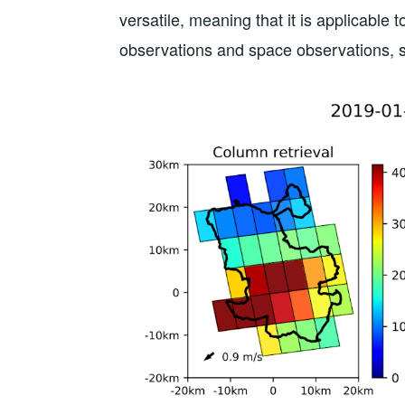
versatile, meaning that it is applicable 
observations and space observations, s