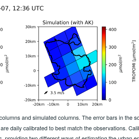
lumns and simulated columns. The error bars in the scatte
are daily calibrated to best match the observations. Cal
, providing two different ways of estimating the urban e