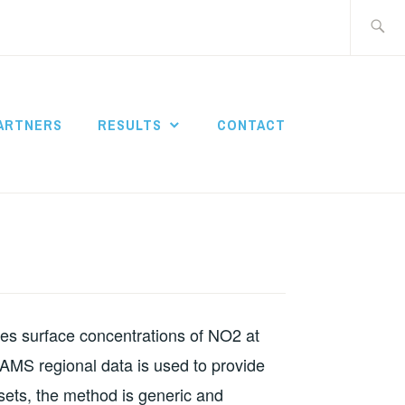
Search
for:
ARTNERS
RESULTS
CONTACT
tes surface concentrations of NO2 at
CAMS regional data is used to provide
ets, the method is generic and