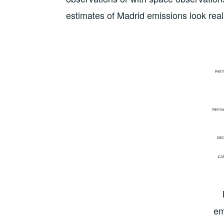
estimates of Madrid emissions look reali
em