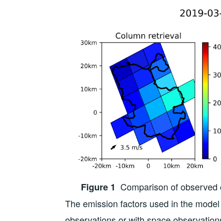
Comparison of observed co
Figure 1
The emission factors used in the model 
observations or with space observations