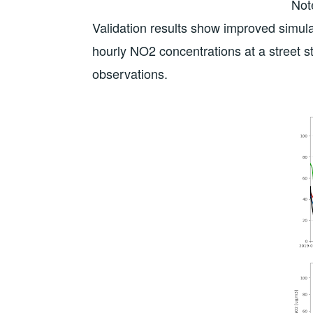
Not
Validation results show improved simula
hourly NO2 concentrations at a street st
observations.