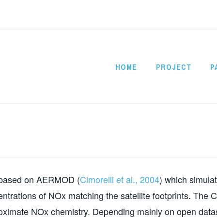
HOME
PROJECT
P
CITYSATAIR
l based on AERMOD (
Cimorelli et al., 2004
) which simula
entrations of NOx matching the satellite footprints. The 
oximate NOx chemistry. Depending mainly on open datas