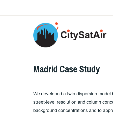
Skip
to
content
Madrid Case Study
We developed a twin dispersion mode
street-level resolution and column conc
background concentrations and to appr