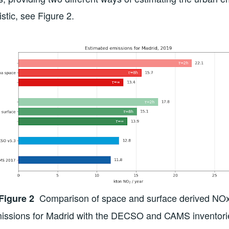
stic, see Figure 2.
Comparison of space and surface derived NO
Figure 2
issions for Madrid with the DECSO and CAMS inventori