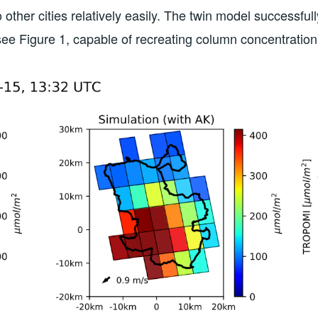
to other cities relatively easily. The twin model successfu
ee Figure 1, capable of recreating column concentratio