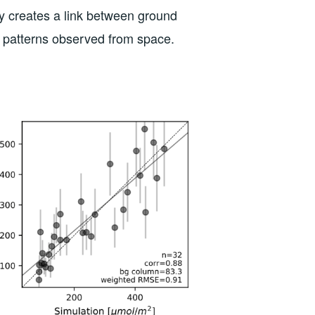
lly creates a link between ground
n patterns observed from space.